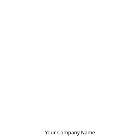
Your Company Name