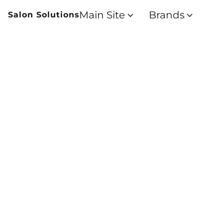
Main Site
Brands
Salon Solutions