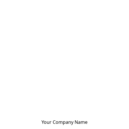
Your Company Name