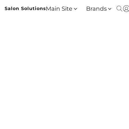
Main Site
Brands
Salon Solutions