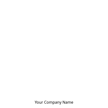
Your Company Name