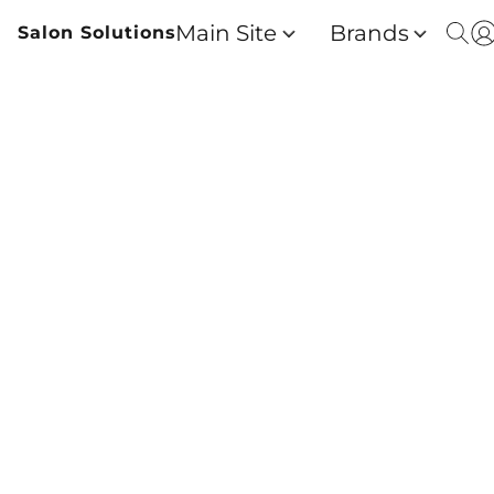
Main Site
Brands
Salon Solutions