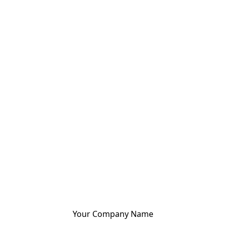
Your Company Name