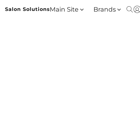
Main Site
Brands
Salon Solutions