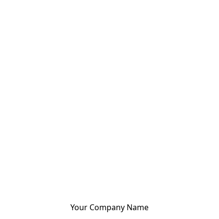
Your Company Name