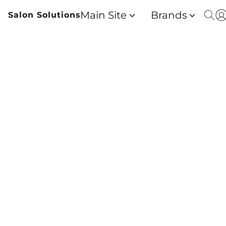
Main Site
Brands
Salon Solutions