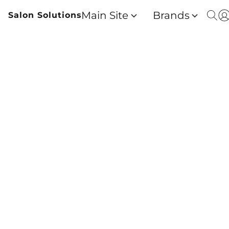
Main Site
Brands
Salon Solutions