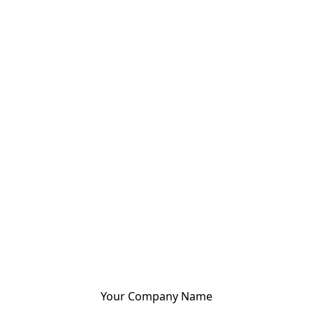
Your Company Name