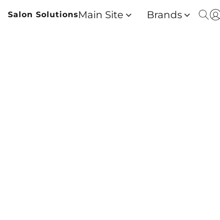
Main Site
Brands
Salon Solutions