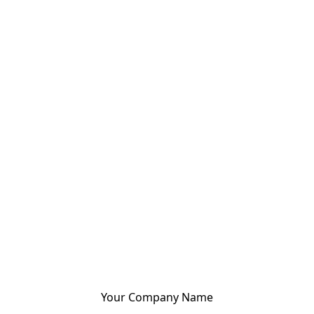
Your Company Name