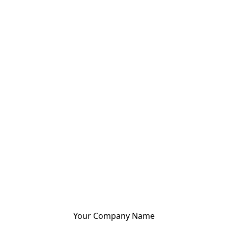
Your Company Name