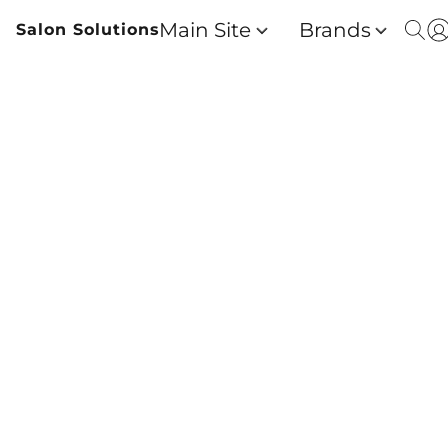
Main Site
Brands
Salon Solutions