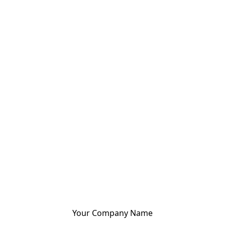
Your Company Name