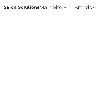
Main Site
Brands
Salon Solutions