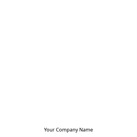
Your Company Name