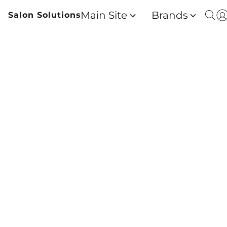
Main Site
Brands
Salon Solutions