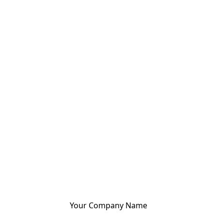
Your Company Name