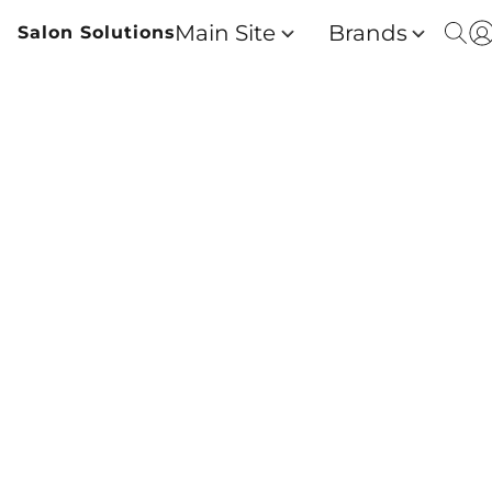
Main Site
Brands
Salon Solutions