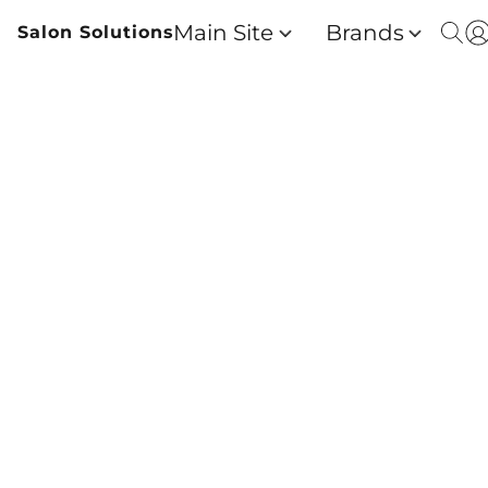
Main Site
Brands
Salon Solutions