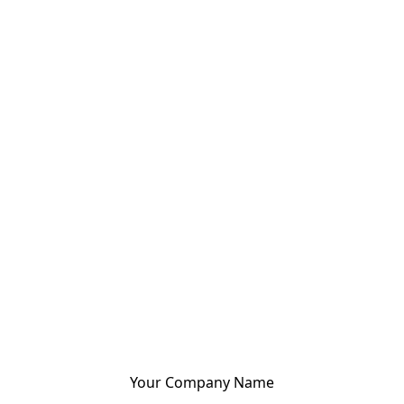
Your Company Name