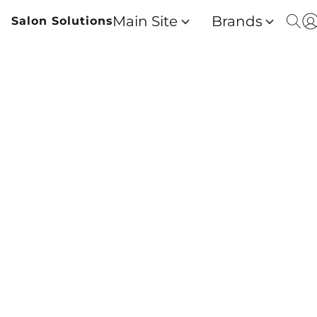
Main Site
Brands
Salon Solutions