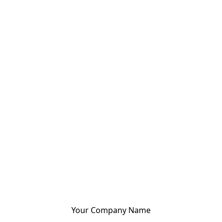
Your Company Name