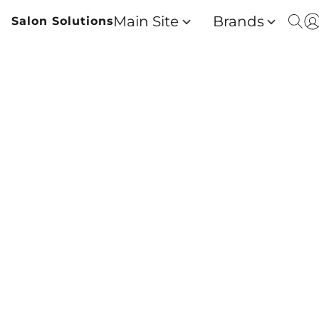
Main Site
Brands
Salon Solutions