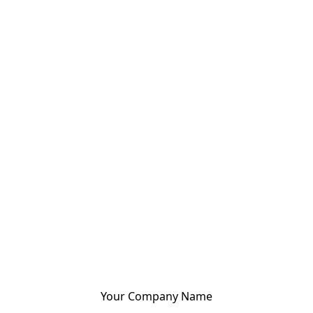
Your Company Name