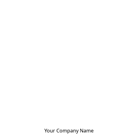
Your Company Name