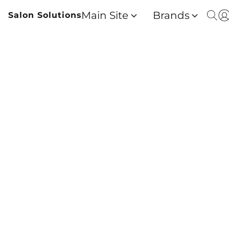
Main Site
Brands
Salon Solutions