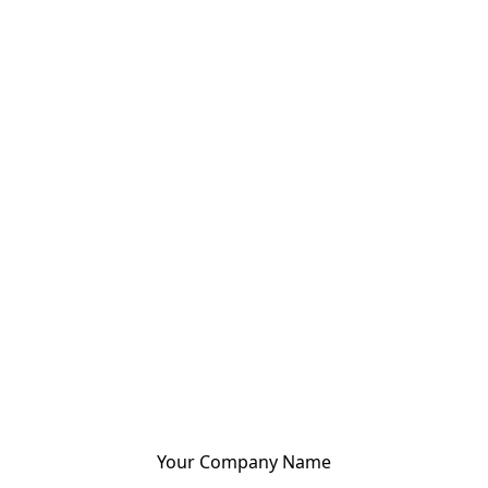
Your Company Name