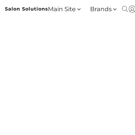
Main Site
Brands
Salon Solutions