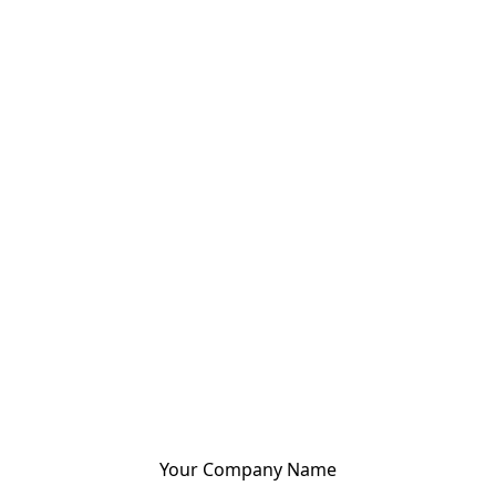
Your Company Name