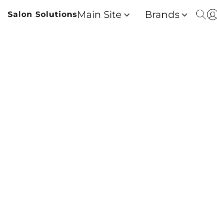
Main Site
Brands
Salon Solutions