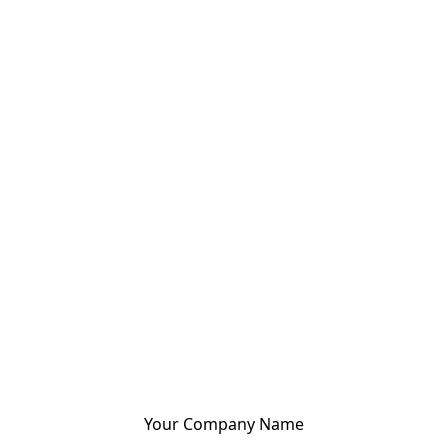
Your Company Name