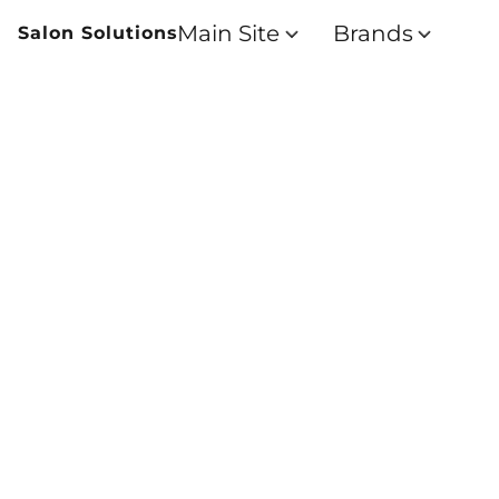
Main Site
Brands
Salon Solutions