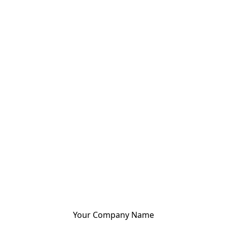
Your Company Name