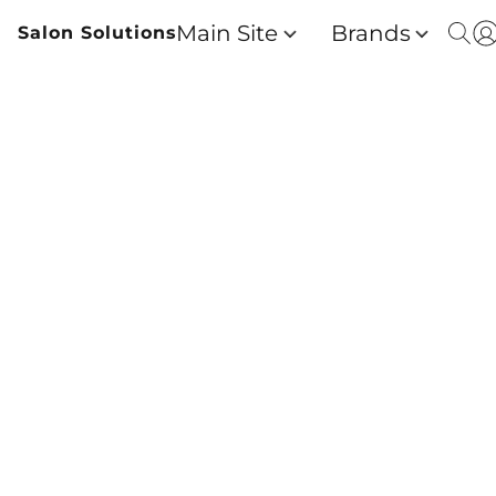
Main Site
Brands
Salon Solutions