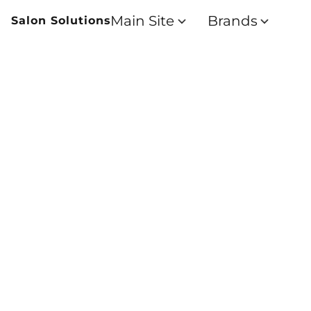
Main Site
Brands
Salon Solutions