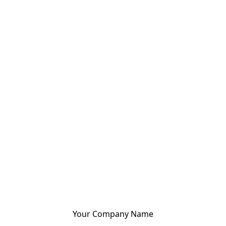
Your Company Name