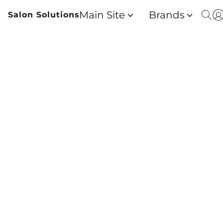
Main Site
Brands
Salon Solutions