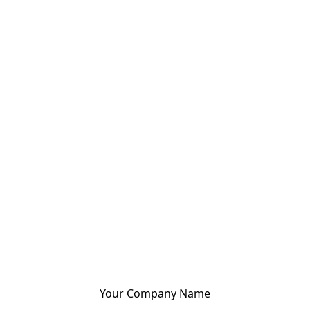
Your Company Name