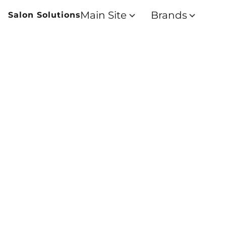
Main Site
Brands
Salon Solutions