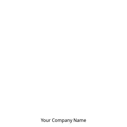
Your Company Name