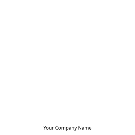
Your Company Name