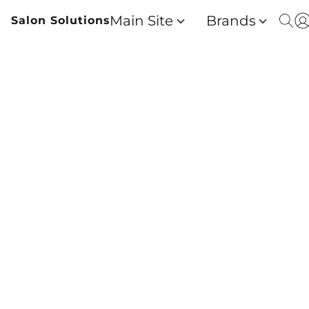
Main Site
Brands
Salon Solutions