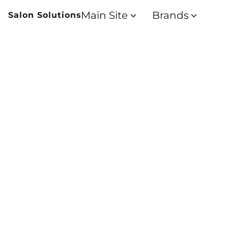
Main Site
Brands
Salon Solutions