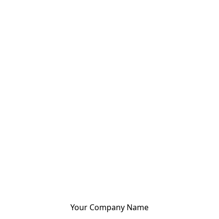
Your Company Name