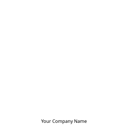
Your Company Name