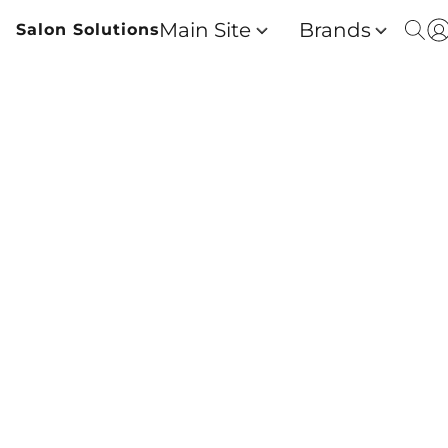
Main Site
Brands
Salon Solutions