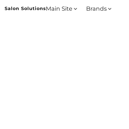
Main Site
Brands
Salon Solutions