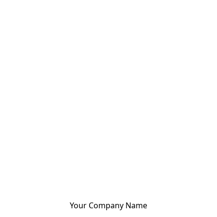
Your Company Name