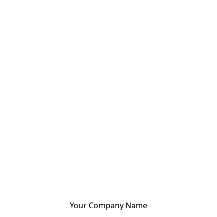
Your Company Name