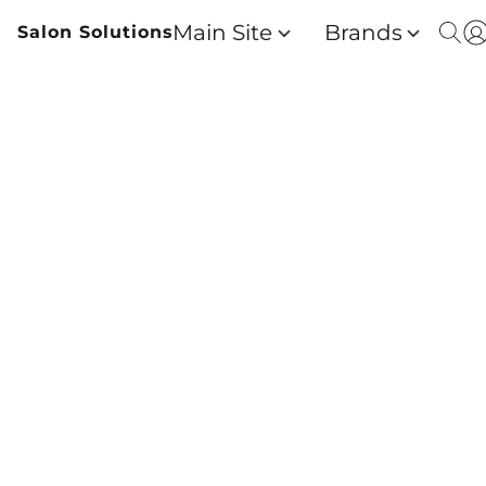
Main Site
Brands
Salon Solutions