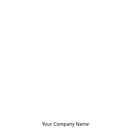
Your Company Name