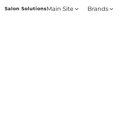
Main Site
Brands
Salon Solutions