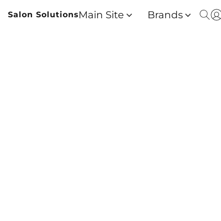
Main Site
Brands
Salon Solutions