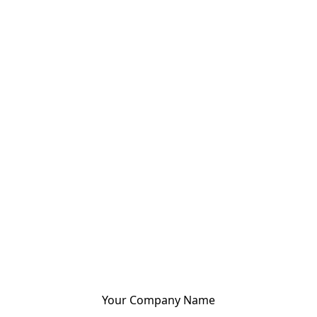
Your Company Name