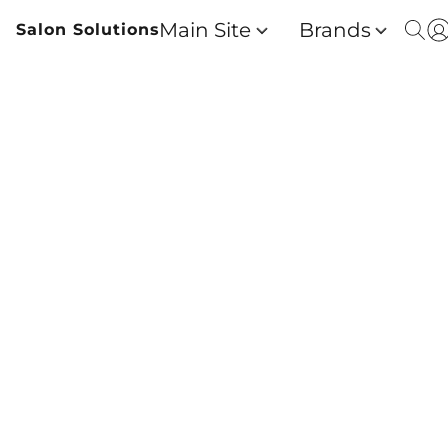
Main Site
Brands
Salon Solutions