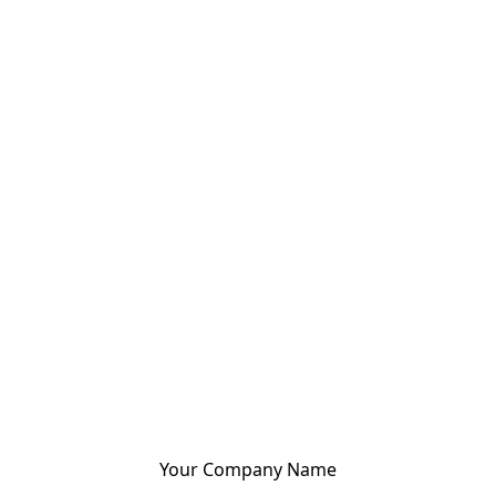
Your Company Name