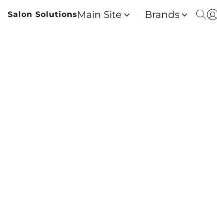
Main Site
Brands
Salon Solutions