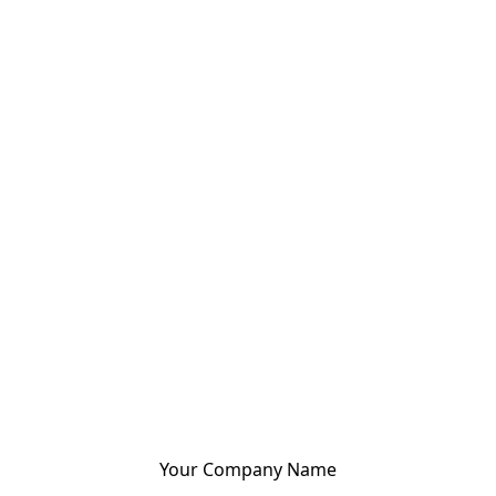
Your Company Name