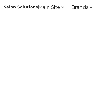
Main Site
Brands
Salon Solutions