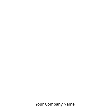
Your Company Name