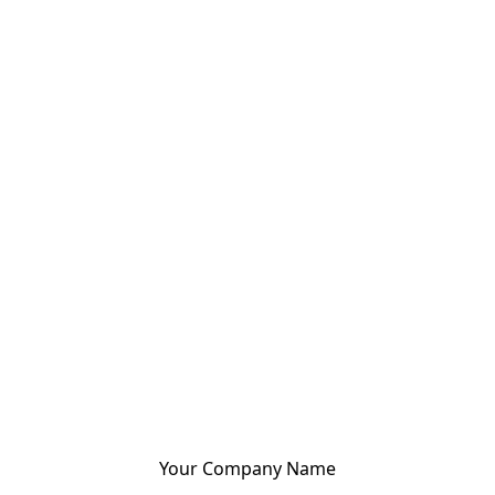
Your Company Name