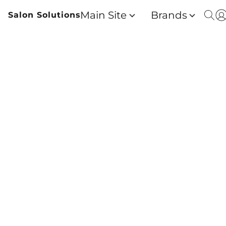
Main Site
Brands
Salon Solutions