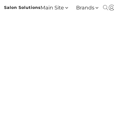
Main Site
Brands
Salon Solutions