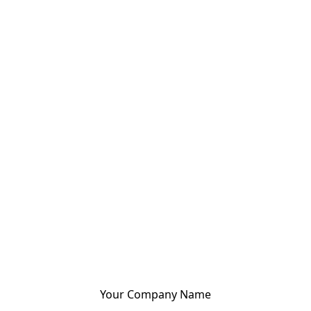
Your Company Name