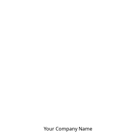
Your Company Name