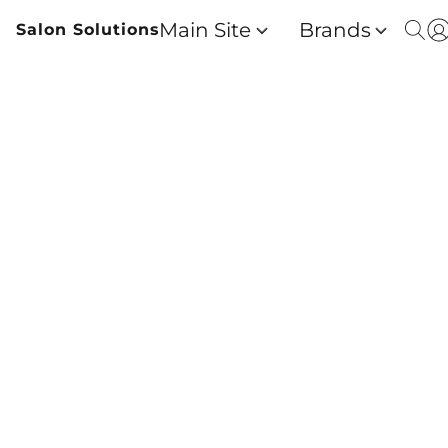
Main Site
Brands
Salon Solutions