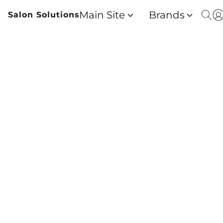
Main Site
Brands
Salon Solutions