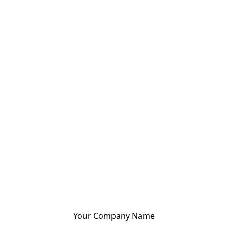
Your Company Name