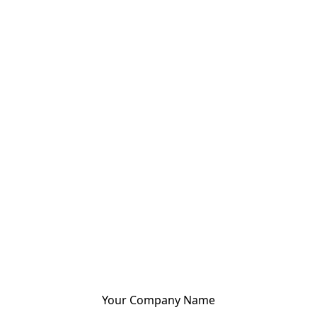
Your Company Name