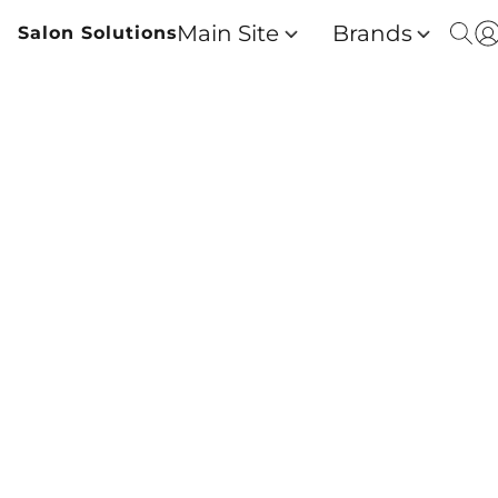
Main Site
Brands
Salon Solutions