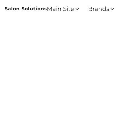
Main Site
Brands
Salon Solutions