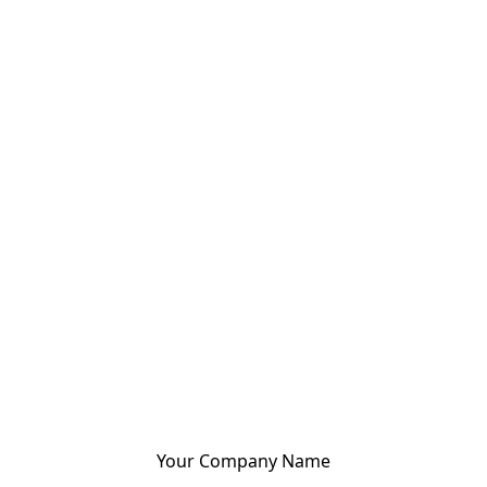
Your Company Name