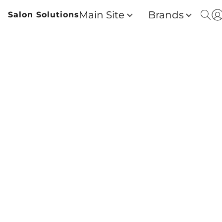
Main Site
Brands
Salon Solutions