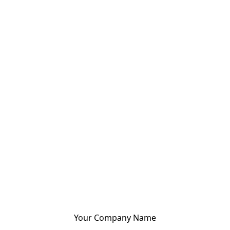
Your Company Name