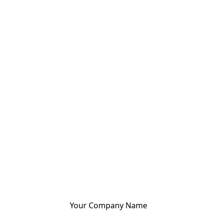
Your Company Name