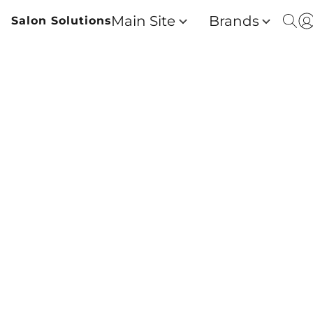
Main Site
Brands
Salon Solutions