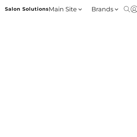
Main Site
Brands
Salon Solutions