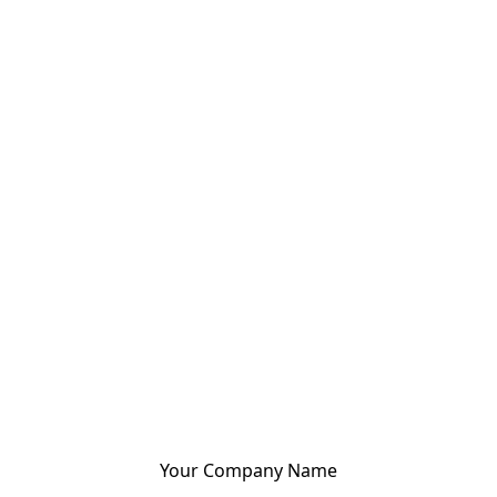
Your Company Name